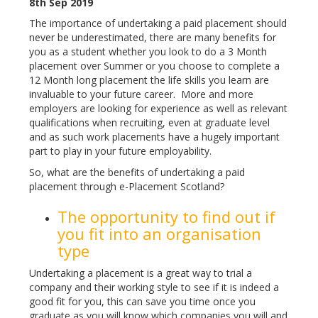
8th Sep 2019
The importance of undertaking a paid placement should
never be underestimated, there are many benefits for
you as a student whether you look to do a 3 Month
placement over Summer or you choose to complete a
12 Month long placement the life skills you learn are
invaluable to your future career. More and more
employers are looking for experience as well as relevant
qualifications when recruiting, even at graduate level
and as such work placements have a hugely important
part to play in your future employability.
So, what are the benefits of undertaking a paid
placement through e-Placement Scotland?
The opportunity to find out if
you fit into an organisation
type
Undertaking a placement is a great way to trial a
company and their working style to see if it is indeed a
good fit for you, this can save you time once you
graduate as you will know which companies you will and