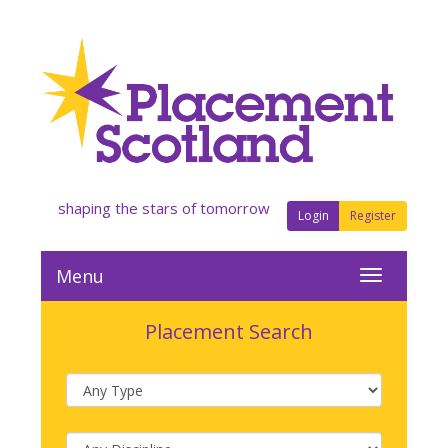
shaping the stars of tomorrow
Login
Register
Menu
Placement Search