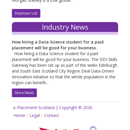
Morgan Stanley is a true global...
Employer List
Industry News
How hiring a Data Science student for a paid
placement will be good for your business.
How hiring a Data Science student for a paid
placement will be good for your business. The DDI Skills
Gateway has been set up as part of the wider Edinburgh
and South East Scotland City Region Deal Data-Driven
Innovation initiative so that the whole population in the
region can benefit...
More News
e-Placement Scotland | Copyright © 2026
Home
Legal
Contact