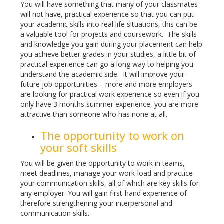
You will have something that many of your classmates
will not have, practical experience so that you can put
your academic skills into real life situations, this can be
a valuable tool for projects and coursework. The skills
and knowledge you gain during your placement can help
you achieve better grades in your studies, a little bit of
practical experience can go a long way to helping you
understand the academic side. It will improve your
future job opportunities – more and more employers
are looking for practical work experience so even if you
only have 3 months summer experience, you are more
attractive than someone who has none at all.
The opportunity to work on
your soft skills
You will be given the opportunity to work in teams,
meet deadlines, manage your work-load and practice
your communication skills, all of which are key skills for
any employer. You will gain first-hand experience of
therefore strengthening your interpersonal and
communication skills.