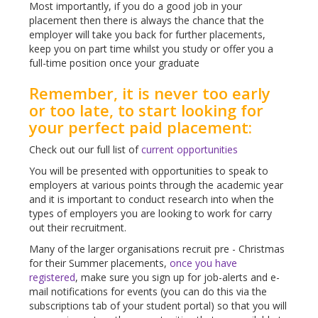
Most importantly, if you do a good job in your
placement then there is always the chance that the
employer will take you back for further placements,
keep you on part time whilst you study or offer you a
full-time position once your graduate
Remember, it is never too early
or too late, to start looking for
your perfect paid placement:
Check out our full list of
current opportunities
You will be presented with opportunities to speak to
employers at various points through the academic year
and it is important to conduct research into when the
types of employers you are looking to work for carry
out their recruitment.
Many of the larger organisations recruit pre - Christmas
for their Summer placements,
once you have
registered
, make sure you sign up for job-alerts and e-
mail notifications for events (you can do this via the
subscriptions tab of your student portal) so that you will