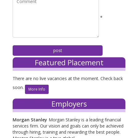
*
Featured Placement
There are no live vacancies at the moment. Check back
soon.
More Info
Employers
Morgan Stanley
Morgan Stanley is a leading financial
services firm. Our vision and goals can only be achieved
through hiring, training and rewarding the best people.