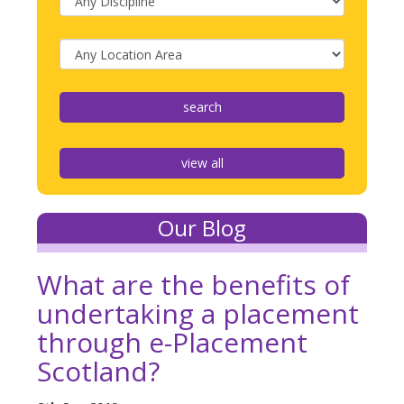
view all
Our Blog
What are the benefits of
undertaking a placement
through e-Placement
Scotland?