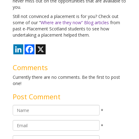
never miss out on the opportunities that are available to
you.
Still not convinced a placement is for you? Check out
some of our “
Where are they now” Blog articles
from
past e-Placement Scotland students to see how
undertaking a placement helped them.
LinkedIn
Facebook
X
Comments
Currently there are no comments. Be the first to post
one!
Post Comment
*
*