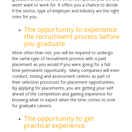
won’t want to work for. It offers you a chance to decide
if the sector, type of employer and industry are the right
ones for you.
The opportunity to experience
the recruitment process before
you graduate
More often than not, you will be required to undergo
the same type of recruitment process with a paid
placement as you would if you were going for a full-
time permanent opportunity. Many companies will even
conduct, testing and assessment centres as part of
their selection processes for placement opportunities.
By applying for placements, you are getting your-self
ahead of the competition and gaining experience for
knowing what to expect when the time comes to look
for graduate careers.
The opportunity to get
practical experience