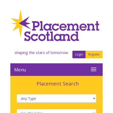
shaping the stars of tomorrow
Login
Register
Menu
Placement Search