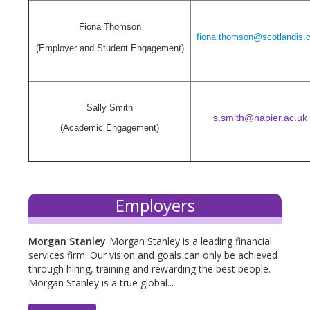
Fiona Thomson
fiona.thomson@scotlandis.
(Employer and Student Engagement)
Sally Smith
s.smith@napier.ac.uk
(Academic Engagement)
Employers
Morgan Stanley
Morgan Stanley is a leading financial
services firm. Our vision and goals can only be achieved
through hiring, training and rewarding the best people.
Morgan Stanley is a true global...