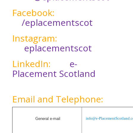
Facebook:
/eplacementscot
Instagram:
eplacementscot
LinkedIn:
e-
Placement Scotland
Email and Telephone:
info@e-PlacementScotland.
G
eneral e-mail