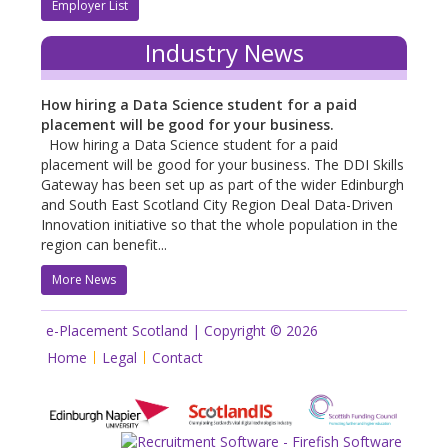
Employer List
Industry News
How hiring a Data Science student for a paid
placement will be good for your business.
How hiring a Data Science student for a paid
placement will be good for your business. The DDI Skills
Gateway has been set up as part of the wider Edinburgh
and South East Scotland City Region Deal Data-Driven
Innovation initiative so that the whole population in the
region can benefit...
More News
e-Placement Scotland | Copyright © 2026
Home
Legal
Contact