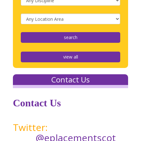
view all
Contact Us
Contact Us
Twitter:
@eplacementscot