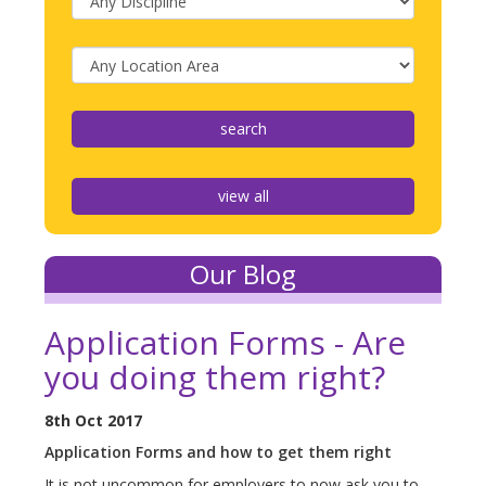
view all
Our Blog
Application Forms - Are
you doing them right?
8th Oct 2017
Application Forms and how to get them right
It is not uncommon for employers to now ask you to