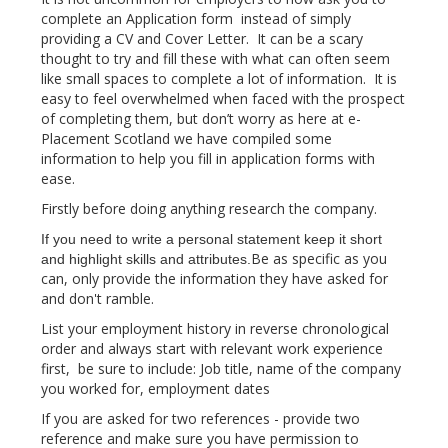
complete an Application form instead of simply
providing a CV and Cover Letter. It can be a scary
thought to try and fill these with what can often seem
like small spaces to complete a lot of information. It is
easy to feel overwhelmed when faced with the prospect
of completing them, but don’t worry as here at e-
Placement Scotland we have compiled some
information to help you fill in application forms with
ease.
Firstly before doing anything research the company.
If you need to write a personal statement keep it short
Be as specific as you
and highlight skills and attributes.
can, only provide the information they have asked for
and don't ramble.
List your employment history in reverse chronological
order and always start with relevant work experience
first, be sure to include: Job title, name of the company
you worked for, employment dates​
If you are asked for two references - provide two
reference and make sure you have permission to