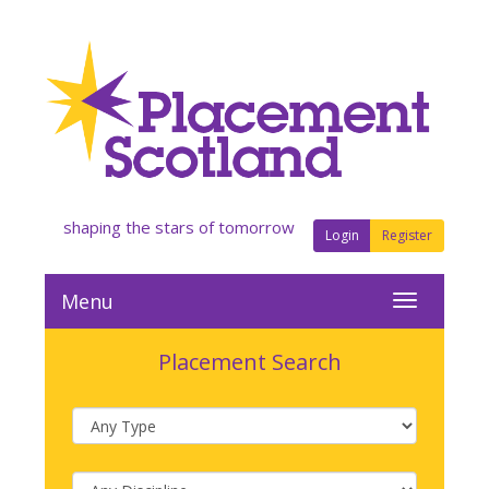
shaping the stars of tomorrow
Login
Register
Menu
Placement Search