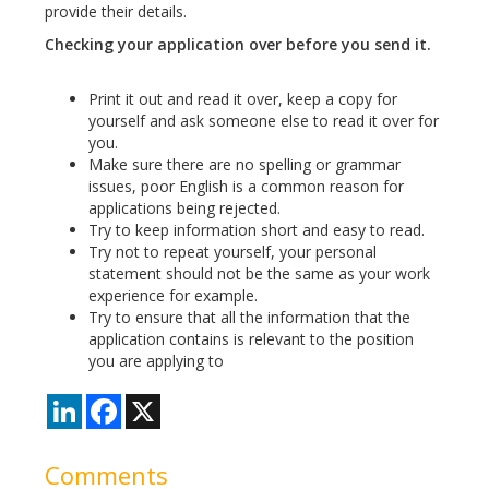
provide their details.
Checking your application over before you send it.
Print it out and read it over, keep a copy for
yourself and ask someone else to read it over for
you.
Make sure there are no spelling or grammar
issues, poor English is a common reason for
applications being rejected.
Try to keep information short and easy to read.
Try not to repeat yourself, your personal
statement should not be the same as your work
experience for example.
Try to ensure that all the information that the
application contains is relevant to the position
you are applying to
LinkedIn
Facebook
X
Comments