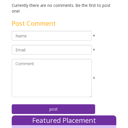
Currently there are no comments. Be the first to post
one!
Post Comment
*
*
*
Featured Placement