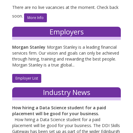
There are no live vacancies at the moment. Check back
soon.
More Info
Employers
Morgan Stanley
Morgan Stanley is a leading financial
services firm. Our vision and goals can only be achieved
through hiring, training and rewarding the best people.
Morgan Stanley is a true global...
Employer List
Industry News
How hiring a Data Science student for a paid
placement will be good for your business.
How hiring a Data Science student for a paid
placement will be good for your business. The DDI Skills
Gateway has been set up as part of the wider Edinburgh