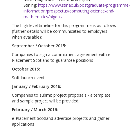
Stirling:
https://www.stir.ac.uk/postgraduate/programme
information/prospectus/computing-science-and-
mathematics/bigdata
The high level timeline for this programme is as follows
(further details will be communicated to employers
when available):
September / October 2015:
Companies to sign a commitment agreement with e-
Placement Scotland to guarantee positions
October 2015:
Soft launch event
January / February 2016:
Companies to submit project proposals - a template
and sample project will be provided.
February / March 2016:
e-Placement Scotland advertise projects and gather
applications