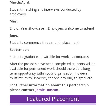
March/April:
Student matching and interviews conducted by
employers.
May:
End of Year Showcase – Employers welcome to attend
June:
Students commence three month placement
September:
Students graduate – available for working contracts
After the projects have been completed students will be
available for permanent work should there be a long
term opportunity within your organisation, however
must return to university for one day only to graduate.
For further information about this partnership
please contact
Jamie Duncan
.
Featured Placement