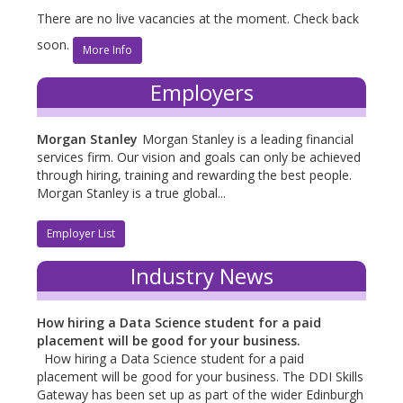
There are no live vacancies at the moment. Check back
soon.
More Info
Employers
Morgan Stanley
Morgan Stanley is a leading financial
services firm. Our vision and goals can only be achieved
through hiring, training and rewarding the best people.
Morgan Stanley is a true global...
Employer List
Industry News
How hiring a Data Science student for a paid
placement will be good for your business.
How hiring a Data Science student for a paid
placement will be good for your business. The DDI Skills
Gateway has been set up as part of the wider Edinburgh