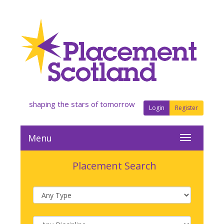
shaping the stars of tomorrow
Login
Register
Menu
Placement Search