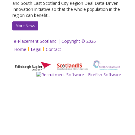
and South East Scotland City Region Deal Data-Driven
Innovation initiative so that the whole population in the
region can benefit...
More News
e-Placement Scotland | Copyright © 2026
Home
Legal
Contact