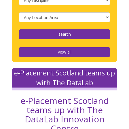
view all
e-Placement Scotland teams up
with The DataLab
e-Placement Scotland
teams up with The
DataLab Innovation
Centre