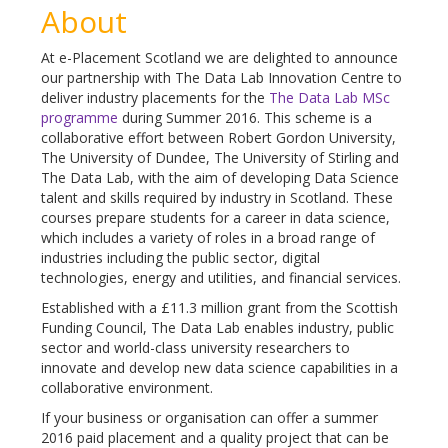
About
At e-Placement Scotland we are delighted to announce
our partnership with The Data Lab Innovation Centre to
deliver industry placements for the
The Data Lab MSc
programme
during Summer 2016. This scheme is a
collaborative effort between Robert Gordon University,
The University of Dundee, The University of Stirling and
The Data Lab, with the aim of developing Data Science
talent and skills required by industry in Scotland. These
courses prepare students for a career in data science,
which includes a variety of roles in a broad range of
industries including the public sector, digital
technologies, energy and utilities, and financial services.
Established with a £11.3 million grant from the Scottish
Funding Council, The Data Lab enables industry, public
sector and world-class university researchers to
innovate and develop new data science capabilities in a
collaborative environment.
If your business or organisation can offer a summer
2016 paid placement and a quality project that can be