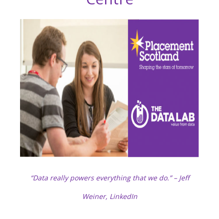
“Data really powers everything that we do.” – Jeff
Weiner, LinkedIn