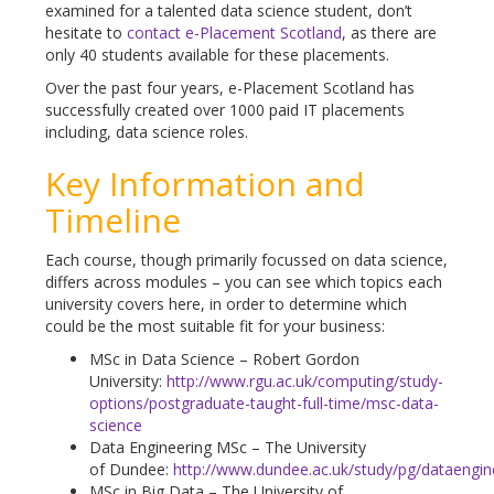
examined for a talented data science student, don’t
hesitate to
contact e-Placement Scotland
, as there are
only 40 students available for these placements.
Over the past four years, e-Placement Scotland has
successfully created over 1000 paid IT placements
including, data science roles.
Key Information and
Timeline
Each course, though primarily focussed on data science,
differs across modules – you can see which topics each
university covers here, in order to determine which
could be the most suitable fit for your business:
MSc in Data Science – Robert Gordon
University:
http://www.rgu.ac.uk/computing/study-
options/postgraduate-taught-full-time/msc-data-
science
Data Engineering MSc – The University
of Dundee:
http://www.dundee.ac.uk/study/pg/dataengin
MSc in Big Data – The University of