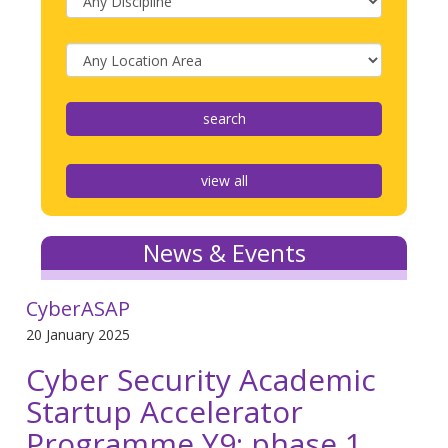
view all
News & Events
CyberASAP
20 January 2025
Cyber Security Academic
Startup Accelerator
Programme Y9: phase 1