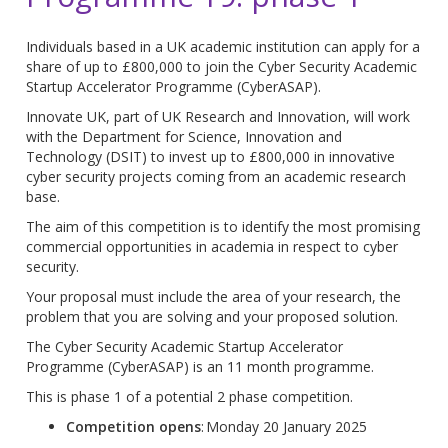
Individuals based in a UK academic institution can apply for a
share of up to £800,000 to join the Cyber Security Academic
Startup Accelerator Programme (CyberASAP).
Innovate UK, part of UK Research and Innovation, will work
with the Department for Science, Innovation and
Technology (DSIT) to invest up to £800,000 in innovative
cyber security projects coming from an academic research
base.
The aim of this competition is to identify the most promising
commercial opportunities in academia in respect to cyber
security.
Your proposal must include the area of your research, the
problem that you are solving and your proposed solution.
The Cyber Security Academic Startup Accelerator
Programme (CyberASAP) is an 11 month programme.
This is phase 1 of a potential 2 phase competition.
Competition opens
: Monday 20 January 2025