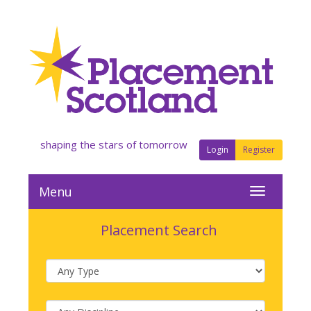
shaping the stars of tomorrow
Login
Register
Menu
Placement Search