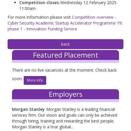
Competition closes
: Wednesday 12 February 2025
11:00am
For more information please visit
Competition overview -
Cyber Security Academic Startup Accelerator Programme Y9:
phase 1 - Innovation Funding Service
Featured Placement
There are no live vacancies at the moment. Check back
soon.
More Info
Employers
Morgan Stanley
Morgan Stanley is a leading financial
services firm. Our vision and goals can only be achieved
through hiring, training and rewarding the best people.
Morgan Stanley is a true global...