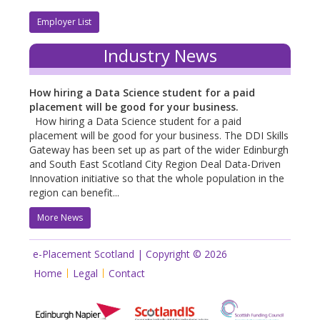
Employer List
Industry News
How hiring a Data Science student for a paid
placement will be good for your business.
How hiring a Data Science student for a paid
placement will be good for your business. The DDI Skills
Gateway has been set up as part of the wider Edinburgh
and South East Scotland City Region Deal Data-Driven
Innovation initiative so that the whole population in the
region can benefit...
More News
e-Placement Scotland | Copyright © 2026
Home
Legal
Contact