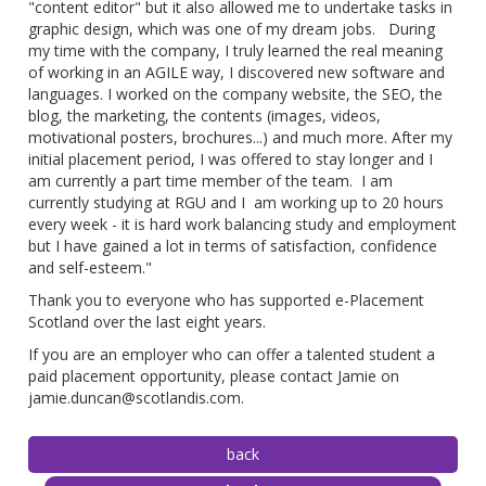
"content editor" but it also allowed me to undertake tasks in
graphic design, which was one of my dream jobs. During
my time with the company, I truly learned the real meaning
of working in an AGILE way, I discovered new software and
languages. I worked on the company website, the SEO, the
blog, the marketing, the contents (images, videos,
motivational posters, brochures...) and much more. After my
initial placement period, I was offered to stay longer and I
am currently a part time member of the team. I am
currently studying at RGU and I am working up to 20 hours
every week - it is hard work balancing study and employment
but I have gained a lot in terms of satisfaction, confidence
and self-esteem."
Thank you to everyone who has supported e-Placement
Scotland over the last eight years.
If you are an employer who can offer a talented student a
paid placement opportunity, please contact Jamie on
jamie.duncan@scotlandis.com.