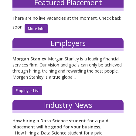
Featured Placement
There are no live vacancies at the moment. Check back
soon.
More Info
Employers
Morgan Stanley
Morgan Stanley is a leading financial
services firm. Our vision and goals can only be achieved
through hiring, training and rewarding the best people.
Morgan Stanley is a true global...
Employer List
Industry News
How hiring a Data Science student for a paid
placement will be good for your business.
How hiring a Data Science student for a paid