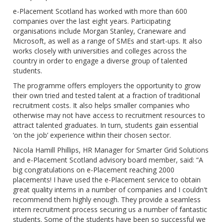
e-Placement Scotland has worked with more than 600
companies over the last eight years. Participating
organisations include Morgan Stanley, Craneware and
Microsoft, as well as a range of SMEs and start-ups. It also
works closely with universities and colleges across the
country in order to engage a diverse group of talented
students.
The programme offers employers the opportunity to grow
their own tried and tested talent at a fraction of traditional
recruitment costs. It also helps smaller companies who
otherwise may not have access to recruitment resources to
attract talented graduates. In turn, students gain essential
‘on the job’ experience within their chosen sector.
Nicola Hamill Phillips, HR Manager for Smarter Grid Solutions
and e-Placement Scotland advisory board member, said: “A
big congratulations on e-Placement reaching 2000
placements! I have used the e-Placement service to obtain
great quality interns in a number of companies and I couldn't
recommend them highly enough. They provide a seamless
intern recruitment process securing us a number of fantastic
students. Some of the students have been so successful we