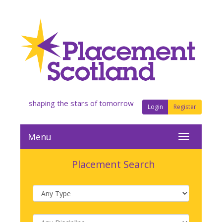
shaping the stars of tomorrow
Login
Register
Menu
Placement Search