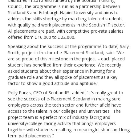
Launched in 2010 and funded by the Scottish Funding
Council, the programme is run as a partnership between
ScotlandIS and Edinburgh Napier University and aims to
address the skills shortage by matching talented students
with quality paid work placements in the Scottish IT sector.
All placements are paid, with competitive pro-rata salaries
offered from £16,000 to £22,000.
Speaking about the success of the programme to date, Sally
Smith, project director of e-Placement Scotland, said: “We
are so proud of this milestone in the project – each placed
student has benefited from their experience. We recently
asked students about their experience in hunting for a
graduate role and they all spoke of placement as a key
factor to show a good attitude and aptitude.”
Polly Purvis, CEO of ScotlandIS, added: "It's really great to
see the success of e-Placement Scotland in making sure
employers across the tech sector and further afield have
access to the talent in our colleges and universities. The
project team is a perfect mix of industry-facing and
university/college-facing activity that brings employers
together with students resulting in meaningful short and long
term paid placements.”