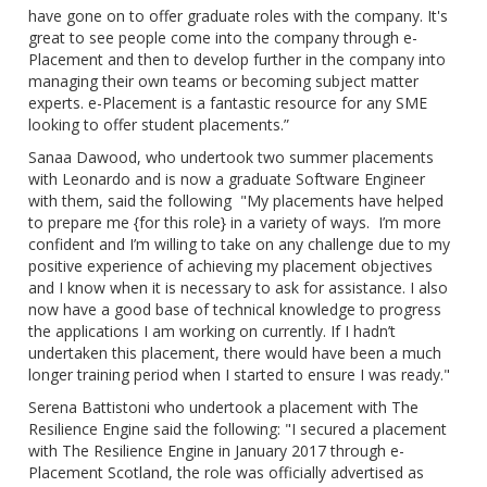
have gone on to offer graduate roles with the company. It's
great to see people come into the company through e-
Placement and then to develop further in the company into
managing their own teams or becoming subject matter
experts. e-Placement is a fantastic resource for any SME
looking to offer student placements.”
Sanaa Dawood, who undertook two summer placements
with Leonardo and is now a graduate Software Engineer
with them, said the following "My placements have helped
to prepare me {for this role} in a variety of ways. I’m more
confident and I’m willing to take on any challenge due to my
positive experience of achieving my placement objectives
and I know when it is necessary to ask for assistance. I also
now have a good base of technical knowledge to progress
the applications I am working on currently. If I hadn’t
undertaken this placement, there would have been a much
longer training period when I started to ensure I was ready."
Serena Battistoni who undertook a placement with The
Resilience Engine said the following: "I secured a placement
with The Resilience Engine in January 2017 through e-
Placement Scotland, the role was officially advertised as