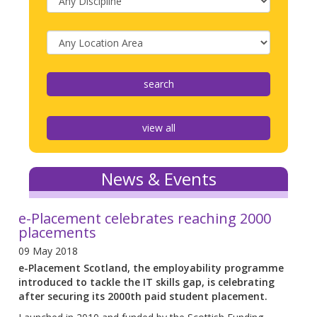
view all
News & Events
e-Placement celebrates reaching 2000
placements
09 May 2018
e-Placement Scotland, the employability programme
introduced to tackle the IT skills gap, is celebrating
after securing its 2000th paid student placement.