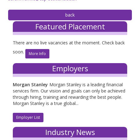
Featured Placement
There are no live vacancies at the moment. Check back
soon.
More Info
Employers
Morgan Stanley
Morgan Stanley is a leading financial
services firm. Our vision and goals can only be achieved
through hiring, training and rewarding the best people.
Morgan Stanley is a true global...
Employer List
Industry News