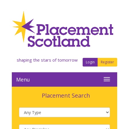
shaping the stars of tomorrow
Login
Register
Menu
Placement Search