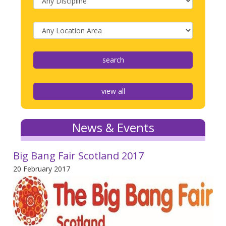
view all
News & Events
Big Bang Fair Scotland 2017
20 February 2017