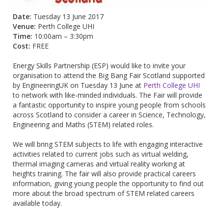
Date:
Tuesday 13 June 2017
Venue:
Perth College UHI
Time:
10:00am – 3:30pm
Cost:
FREE
Energy Skills Partnership (ESP) would like to invite your
organisation to attend the Big Bang Fair Scotland supported
by EngineeringUK on Tuesday 13 June at
Perth College UHI
to network with like-minded individuals. The Fair will provide
a fantastic opportunity to inspire young people from schools
across Scotland to consider a career in Science, Technology,
Engineering and Maths (STEM) related roles.
We will bring STEM subjects to life with engaging interactive
activities related to current jobs such as virtual welding,
thermal imaging cameras and virtual reality working at
heights training. The fair will also provide practical careers
information, giving young people the opportunity to find out
more about the broad spectrum of STEM related careers
available today.