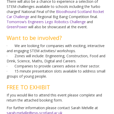
There will also be a chance to experience a selection of
STEM challenges available to schools including the ‘turbo
charged’ National Final of the
Bloodhound Scotland Rocket
Car Challenge
and Regional Big Bang Competition final.
Tomorrow’s Engineers Lego Robotics Challenge
and
GreenPower
will also be showcased at the event.
Want to be involved?
· We are looking for companies with exciting, interactive
and engaging STEM activities/ workshops.
· Zones will include: Engineering, Construction, Food and
Drink, Science, Maths, Digital and Careers.
· Companies to provide careers advise in their sector.
· 15 minute presentation slots available to address small
groups of young people.
FREE TO EXHIBIT
If you would like to attend this event please complete and
return the attached booking form.
For further information please contact Sarah Melville at
sarah.melville@esp-scotland.ac.uk