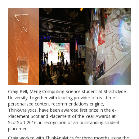
Craig Bell, MEng Computing Science student at Strathclyde
University, together with leading provider of real-time
personalised content recommendations engine,
ThinkAnalytics, have been awarded first prize in the e-
Placement Scotland Placement of the Year Awards at
ScotSoft 2016, in recognition of an outstanding student
placement.
Craig worked with ThinkAnalytics for three months using the