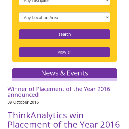
view all
News & Events
Winner of Placement of the Year 2016
announced!
09 October 2016
ThinkAnalytics win
Placement of the Year 2016