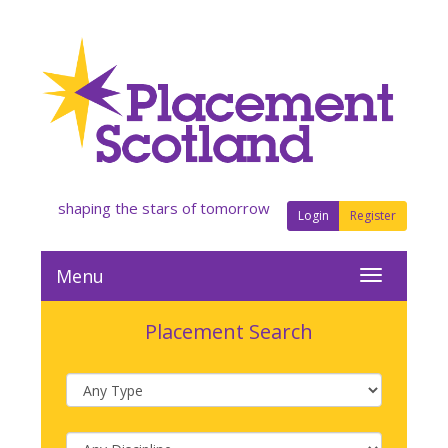
shaping the stars of tomorrow
Login
Register
Menu
Placement Search