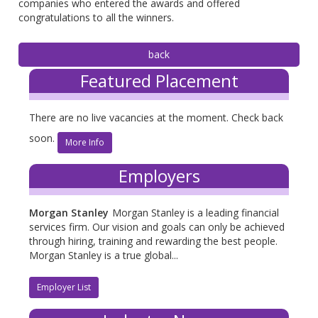
companies who entered the awards and offered
congratulations to all the winners.
Featured Placement
There are no live vacancies at the moment. Check back
soon.
More Info
Employers
Morgan Stanley
Morgan Stanley is a leading financial
services firm. Our vision and goals can only be achieved
through hiring, training and rewarding the best people.
Morgan Stanley is a true global...
Employer List