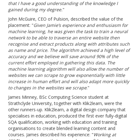
that I have a good understanding of the knowledge I
gained during my degree.
"
John McGuire, CEO of Pulsion, described the value of the
placement: "
Given Jamie’s experience and enthusiasm for
machine learning, he was given the task to train a neural
network to be able to traverse an entire webs
ite
then
recognise and extract products along with attributes such
as name and price. The algorithm achieved a high level of
accuracy and we believe will save around 90% of the
current effort employed in gathering this data. The
machine learning algorithm will also allow the number of
websites we can scrape to grow exponentially with little
increase in human effort and will also adapt more quickly
to changes in the websites we scrape
."
James Minney, BSc Computing Science student at
Strathclyde University, together with Klik2learn, were the
other runners-up. Klik2learn, a digital design company that
specialises in education, produced the first ever fully-digital
SQA qualification, working with education and training
organisations to create blended learning content and
courses. James described his experience: "
Working at