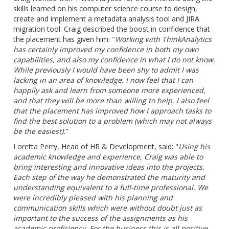
skills learned on his computer science course to design,
create and implement a metadata analysis tool and JIRA
migration tool. Craig described the boost in confidence that
the placement has given him: "
Working with ThinkAnalytics
has certainly improved my confidence in both my own
capabilities,
and also my confidence in what I do not know.
While previously I would have been shy to admit I was
lacking in an area of knowledge, I now feel that I can
happily ask and learn from someone more
experienced,
and that they will be more than willing to help. I also feel
that the placement has improved how I approach tasks to
find the best solution to a problem (which may not always
be the easiest).
"
Loretta Perry, Head of HR & Development, said: "
Using his
academic knowledge and experience, Craig was able to
bring interesting and innovative ideas into the projects.
Each step of the way he demonstrated the maturity and
understanding equivalent to a full-time professional. We
were incredibly pleased with his planning and
communication skills which were without
doubt
just as
important to the success of the assignments as his
academic proficiency. For the
business
this is all positive