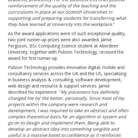
reinforcement of the quality of the teaching and the
curriculums in place at our Scottish Universities in
supporting and preparing students for transferring what
they have learned at University into the workplace.
"
As the award applications were of such exceptional quality,
two joint runner-up prizes were also awarded. Jamie
Ferguson, BSc Computing Science student at Aberdeen
University, together with Pulsion Technology, received the
award for first runner-up.
Pulsion Technology provides innovative digital, mobile and
consultancy services across the UK and the US, specialising
in business analysis & consulting, software development,
web design and resource & support services. Jamie
described his experience: "
My placement has definitely
changed me for the better, personally. Since most of my
projects within the company were research and
development, I was required to take an abstract and often
complex theoretical basis for an algorithm or system and
go on to design and implement them. Being able to
develop an abstract idea into something tangible and
useful is a massive boost to confidence as it reinforces