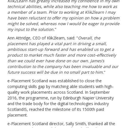
Klik2Learn has greatly increased my confidence in my own
technical abilities, while also teaching me how to work as
a member of a team. Prior to working at
Klik2learn
I may
have been reluctant to offer my opinion on how a problem
might be solved, whereas now I would be eager to provide
my input to the solution.
"
Ann Attridge, CEO of Klik2learn, said: "
Overall, the
placement has played a vital part in driving a small,
ambitious start-up forward and has enabled us to get a
product to market much faster and more cost–effectively
than we could ever have done on our own. James’s
contribution to the company has been invaluable and our
future success will be due in no small part to him.
"
e-Placement Scotland was established to close the
computing skills gap by matching able students with high-
quality work placements across Scotland. In September
2016, the programme, run by Edinburgh Napier University
and the trade body for the digital technologies industry
ScotlandIS, reached the milestone of its 1500th paid
placement.
e-Placement Scotland director, Sally Smith, thanked all the